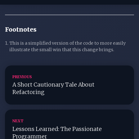
Footnotes
This is a simplified version of the code to more easily
illustrate the small win that this change brings.
PREVIOUS
A Short Cautionary Tale About
Refactoring
NEXT
Lessons Learned: The Passionate
Programmer