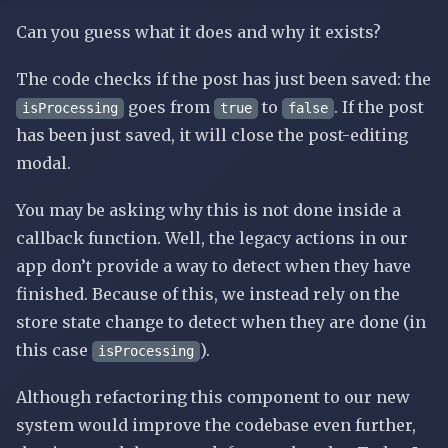
Can you guess what it does and why it exists?
The code checks if the post has just been saved: the
goes from
to
. If the post
isProcessing
true
false
has been just saved, it will close the post-editing
modal.
You may be asking why this is not done inside a
callback function. Well, the legacy actions in our
app don’t provide a way to detect when they have
finished. Because of this, we instead rely on the
store state change to detect when they are done (in
this case
).
isProcessing
Although refactoring this component to our new
system would improve the codebase even further,