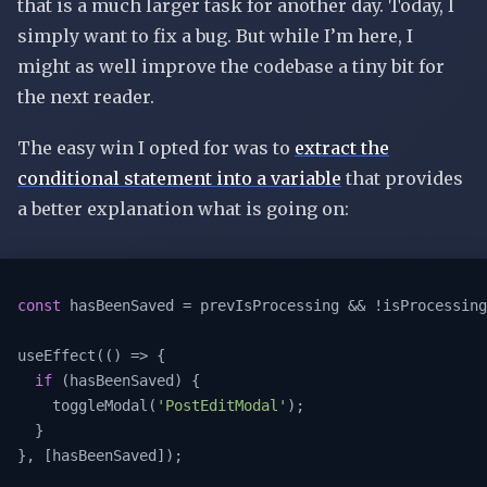
that is a much larger task for another day. Today, I
simply want to fix a bug. But while I’m here, I
might as well improve the codebase a tiny bit for
the next reader.
The easy win I opted for was to
extract the
conditional statement into a variable
that provides
a better explanation what is going on:
const
 hasBeenSaved = prevIsProcessing && !isProcessing
useEffect(
()
 =>
 {

if
 (hasBeenSaved) {

    toggleModal(
'PostEditModal'
);

  }

}, [hasBeenSaved]);