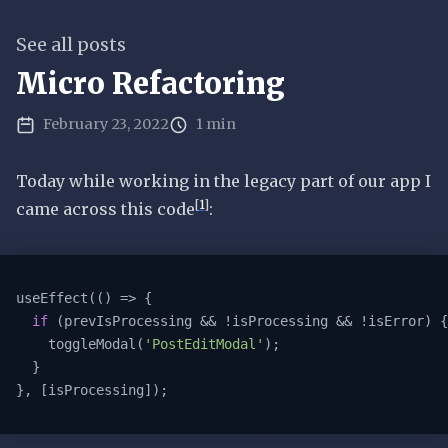
See all posts
Micro Refactoring
February 23, 2022
1 min
Today while working in the legacy part of our app I
[
1
]
came across this code
:
useEffect(
()
 =>
 {

if
 (prevIsProcessing && !isProcessing && !isError) {

    toggleModal(
'PostEditModal'
);

  }

}, [isProcessing]);