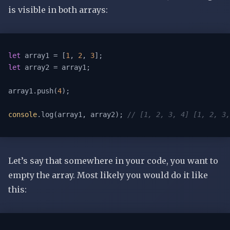
is visible in both arrays:
let
 array1 = [
1
, 
2
, 
3
let
 array2 = array1;

array1.push(
4
);

console
.log(array1, array2); 
// [1, 2, 3, 4] [1, 2, 3,
Let’s say that somewhere in your code, you want to
empty the array. Most likely you would do it like
this: