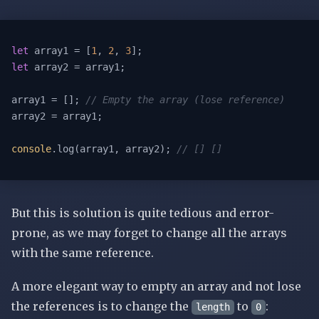
let
 array1 = [
1
, 
2
, 
3
let
 array2 = array1;

array1 = []; 
// Empty the array (lose reference)
array2 = array1;

console
.log(array1, array2); 
// [] []
But this is solution is quite tedious and error-
prone, as we may forget to change all the arrays
with the same reference.
A more elegant way to empty an array and not lose
the references is to change the
to
:
length
0