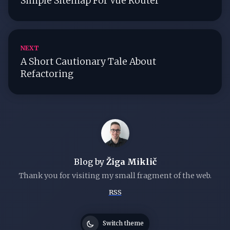
Simple Sitemap For Vue Router
NEXT
A Short Cautionary Tale About
Refactoring
Blog by
Žiga Miklič
Thank you for visiting my small fragment of the web.
RSS
Switch theme