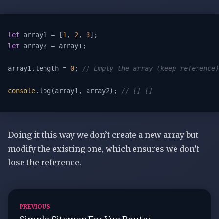
let
 array1 = [
1
, 
2
, 
3
let
 array2 = array1;

array1.length = 
0
; 
// Empty the array (keep reference)
console
.log(array1, array2); 
// [] []
Doing it this way we don’t create a new array but
modify the existing one, which ensures we don’t
lose the reference.
PREVIOUS