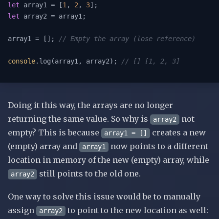
let
 array1 = [
1
, 
2
, 
3
let
 array2 = array1;

array1 = []; 
// Empty the array (lose reference)
console
.log(array1, array2); 
// [] [1, 2, 3]
Doing it this way, the arrays are no longer
returning the same value. So why is
not
array2
empty? This is because
creates a new
array1 = []
(empty) array and
now points to a different
array1
location in memory of the new (empty) array, while
still points to the old one.
array2
One way to solve this issue would be to manually
assign
to point to the new location as well:
array2