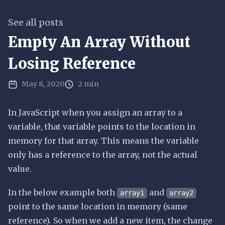
See all posts
Empty An Array Without
Losing Reference
May 8, 2020
2 min
In JavaScript when you assign an array to a
variable, that variable points to the location in
memory for that array. This means the variable
only has a reference to the array, not the actual
value.
In the below example both
and
array1
array2
point to the same location in memory (same
reference). So when we add a new item, the change