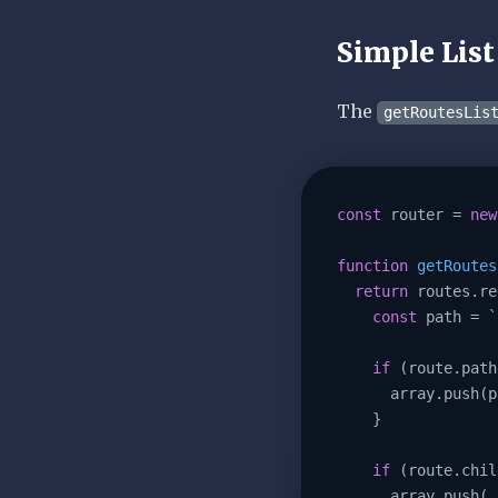
Simple List
The
getRoutesLis
const
 router = 
new
function
getRoutes
return
 routes.re
const
 path = 
`
if
 (route.path
      array.push(path);

    }

if
 (route.chil
      array.p