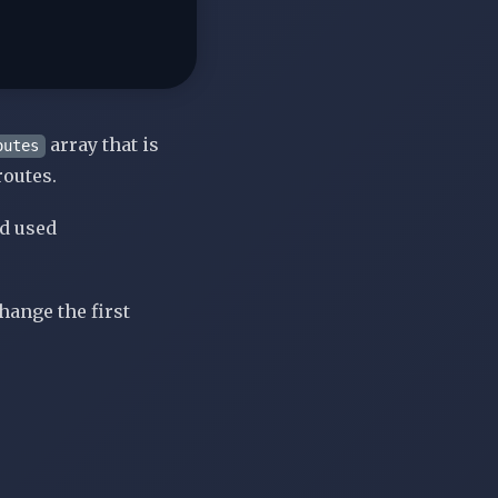
array that is
outes
routes.
nd used
change the first
: