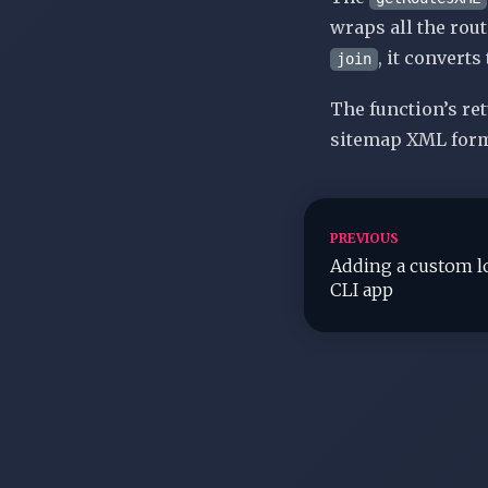
wraps all the rou
, it converts
join
The function’s re
sitemap
XML form
PREVIOUS
Adding a custom lo
CLI app