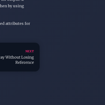
hen by using
ed attributes for
NEXT
ay Without Losing
Reference