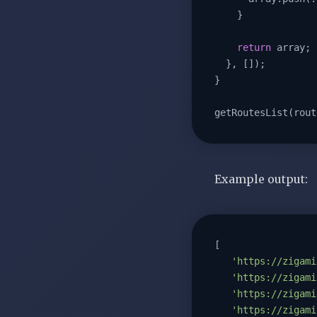
    }

return
 array;

  }, []);

}

getRoutesList(rout
Example output:
[

'https://zigami
'https://zigami
'https://zigami
'https://zigami