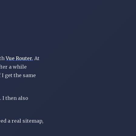
th
Vue Router.
At
fter a while
f I get the same
. I then also
eed a real sitemap,