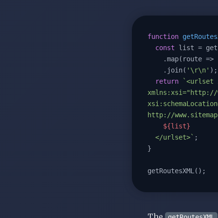
function
getRoutes
const
 list = get
    .map(
route
 =>
    .join(
'\r\n'
);

return
`<urlset 
xmlns:xsi="http://
xsi:schemaLocation
http://www.sitemap
${list}
  </urlset>`
;

}

getRoutesXML();
The
getRoutesXML