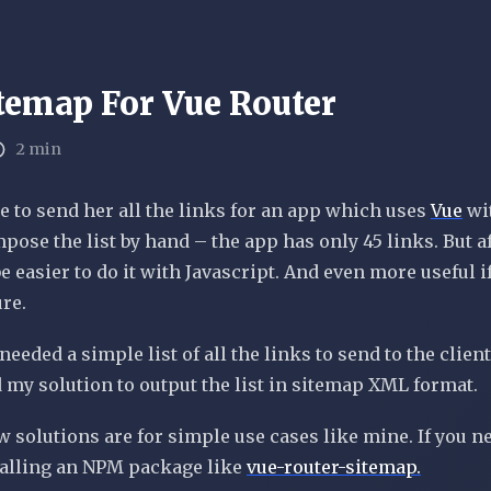
temap For Vue Router
2 min
e to send her all the links for an app which uses
Vue
wi
compose the list by hand – the app has only 45 links. But a
e easier to do it with Javascript. And even more useful i
ure.
needed a simple list of all the links to send to the client
 my solution to output the list in sitemap XML format.
w solutions are for simple use cases like mine. If you n
alling an NPM package like
vue
-router-sitemap.