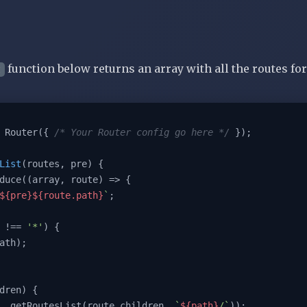
function below returns an array with all the routes for
t
 Router({ 
/* Your Router config go here */
 });

List
(
routes, pre
) 
{

duce(
(
array, route
) =>
 {

${pre}
${route.path}
`
;

 !== 
'*'
) {

dren) {

ush(...getRoutesList(route.children, 
`
${path}
/`
));
