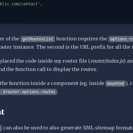
klic.com/contact'
,

er of the
function requires the
getRoutesList
options.r
outer instance. The second is the URL prefix for all the 
placed the code inside my router file (
router/index.js
) a
d the function call to display the routes.
e the function inside a component (eg. inside
), 
mounted
.
s.$router.options.routes
t
can also be used to also generate XML sitemap format
t