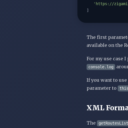
'https://zigami
]
The first paramet
available on the R
For my use case I 
aroun
console.log
If you want to us
parameter to
thi
XML Forma
The
getRoutesLis