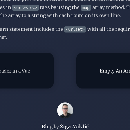
tes
in
tags
by using the
array method. T
<url><loc>
map
 the array to a string with each route on its own line.
turn statement includes
the
with
all the requir
<urlset>
at.
ader in a Vue
Empty An Arr
Blog by
Žiga Miklič