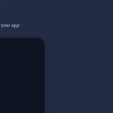
 your app: