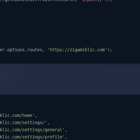
er.options.routes, 
'https://zigamiklic.com'
);
klic.com/home'
,

klic.com/settings/'
,

klic.com/settings/general'
,

klic.com/settings/profile'
,
