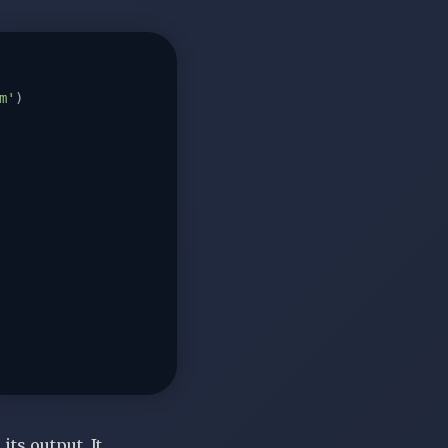
m'
)

ts output. It