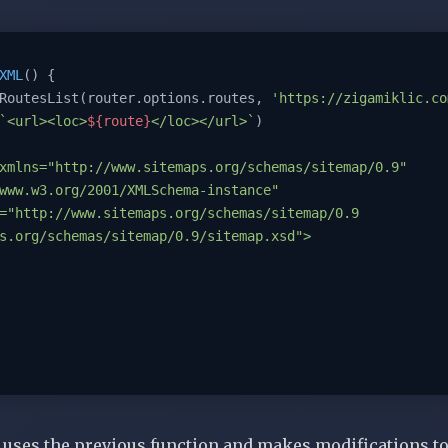
XML
(
) 
{

RoutesList(router.options.routes, 
'https://zigamiklic.co
`<url><loc>
${route}
</loc></url>`
)

xmlns="http://www.sitemaps.org/schemas/sitemap/0.9" 
www.w3.org/2001/XMLSchema-instance" 
="http://www.sitemaps.org/schemas/sitemap/0.9 
s.org/schemas/sitemap/0.9/sitemap.xsd">

uses
the previous function and makes modifications to i