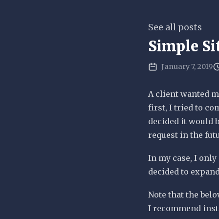
See all posts
Simple Si
January 7, 2019
A client wanted m
first, I tried to 
decided it would b
request in the fut
In my case, I only 
decided to expand
Note that the belo
I recommend inst